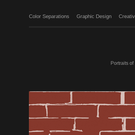
Color Separations
Graphic Design
Creati
Portraits o