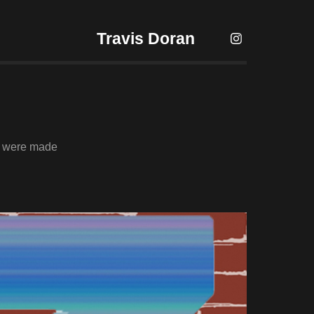
Travis Doran
es were made