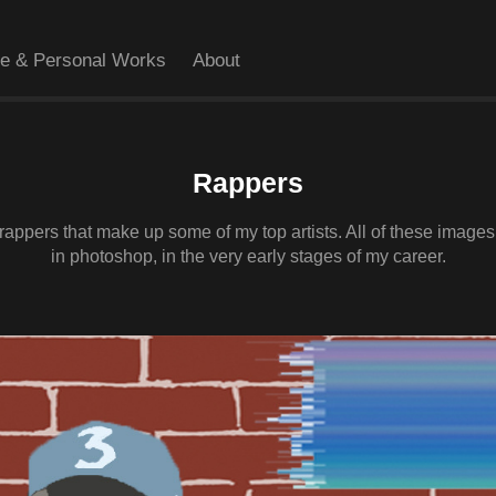
ve & Personal Works
About
Rappers
f rappers that make up some of my top artists. All of these imag
in photoshop, in the very early stages of my career.