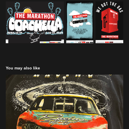
You may also like