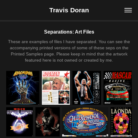
Travis Doran
Separations: Art Files
These are examples of files I have separated. You can see the
accompanying printed versions of some of these seps on the
Printed Samples page. Please keep in mind that the artwork
featured here is not owned or created by me.